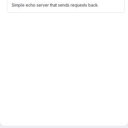
Simple echo server that sends requests back.