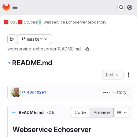
Homepage
Skip to main content
M
OSS
Utilities
Webservice Echoserver
Repository
master
webservice-echoserver
README.md
README.md
Edit
Fil
History
43c402e1
Table o
README.md
Code
Preview
72 B
Webservice Echoserver