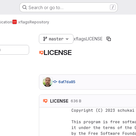
Search or go to…
/
ication
xflags
Repository
master
xflags
LICENSE
)
LICENSE
6af7da85
LICENSE
636 B
Copyright (C) 2023 schukai 
This program is free softwa
it under the terms of the 
by the Free Software Founda