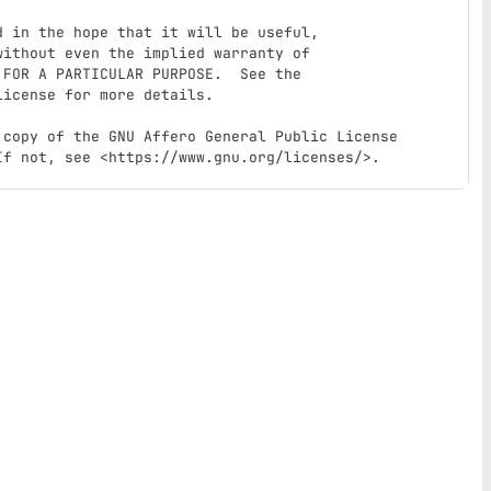
 in the hope that it will be useful,

ithout even the implied warranty of

FOR A PARTICULAR PURPOSE.  See the

icense for more details.

 copy of the GNU Affero General Public License

If not, see <https://www.gnu.org/licenses/>.  
