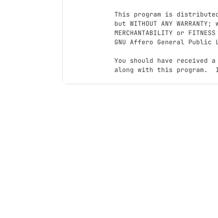
This program is distributed
but WITHOUT ANY WARRANTY; w
MERCHANTABILITY or FITNESS 
GNU Affero General Public L
You should have received a
along with this program.  