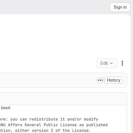
Sign in
Edit
File
History
GmbH 

re: you can redistribute it and/or modify

GNU Affero General Public License as published

tion, either version 3 of the License.
