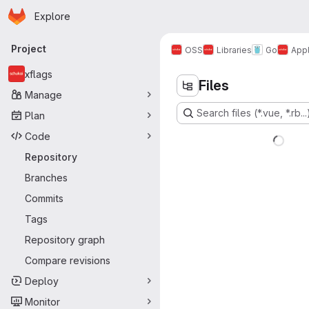
Homepage
Skip to main content
Explore
Primary navigation
Project
OSS
Libraries
Go
Appl
xflags
Files
Manage
Search files (*.vue, *.rb...
Plan
Code
Repository
Branches
Commits
Tags
Repository graph
Compare revisions
Deploy
Monitor