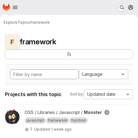
Homepage
Skip to main content
M
Explore
Topics
framework
framework
F
Language
Projects with this topic
Updated date
Sort by:
View Monster project
OSS / Libraries / Javascript /
Monster
javascript
framework
function
1
Updated
1 week ago