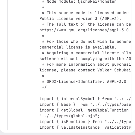
 * Node module: @schukai/monster

 *

 * This source code is licensed under the GNU Affero General 
Public License version 3 (AGPLv3).

 * The full text of the license can be found at: 
https://www.gnu.org/licenses/agpl-3.0.en
 *

 * For those who do not wish to adhere to the AGPLv3, a 
commercial license is available.

 * Acquiring a commercial license allows you to use this 
software without complying with the AGPL
 * For more information about purchasing a commercial 
license, please contact Volker Schukai.

 *

 * SPDX-License-Identifier: AGPL-3.0

 */

import { internalSymbol } from "../../co
import { Base } from "../../types/base.m
import { getGlobal, getGlobalFunction } 
"../../types/global.mjs";

import { isFunction } from "../../types/
import { validateInstance, validateStrin
"../../types/validate.mjs";
