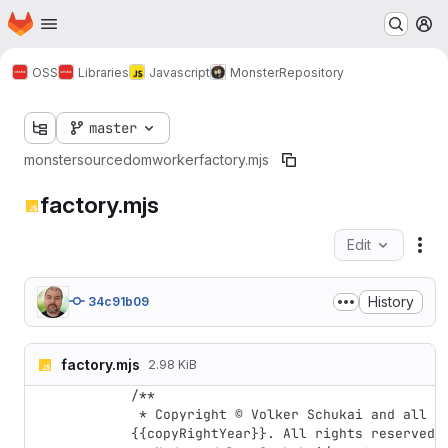
Homepage
Skip to main content
M
OSS
Libraries
Javascript
Monster
Repository
master
monster
source
dom
worker
factory.mjs
factory.mjs
Edit
Fil
History
34c91b09
factory.mjs
2.98 KiB
/**

 * Copyright © Volker Schukai and all contributing authors, 
{{copyRightYear}}. All rights reserved.
