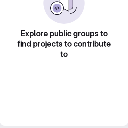
Explore public groups to
find projects to contribute
to