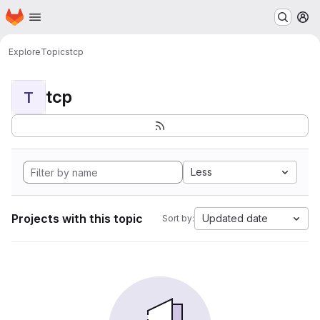
Homepage
Skip to main content
M
Explore
Topics
tcp
tcp
T
Less
Projects with this topic
Updated date
Sort by: