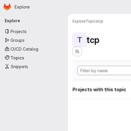
Homepage
Skip to main content
Explore
Primary navigation
Explore
Explore
Topics
tcp
Projects
tcp
T
Groups
CI/CD Catalog
Topics
Snippets
Projects with this topic