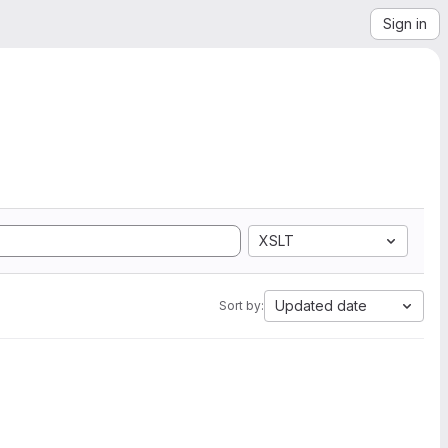
Sign in
XSLT
Updated date
Sort by: