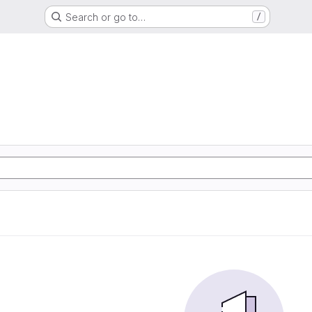
Search or go to…
/