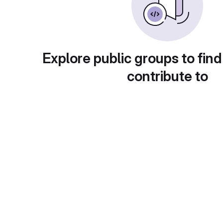
Explore public groups to find
contribute to