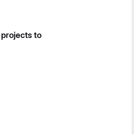
 projects to