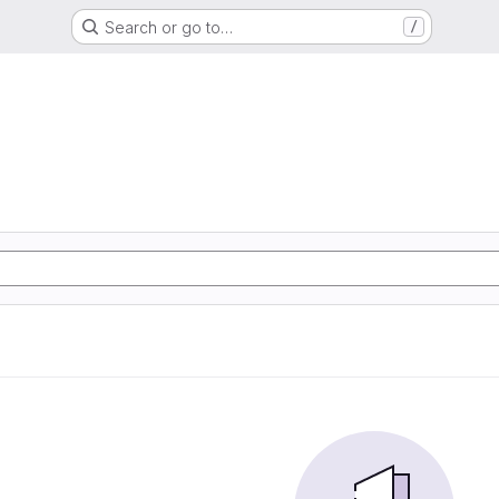
Search or go to…
/