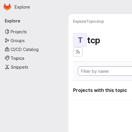
Homepage
Skip to main content
Explore
Primary navigation
Explore
Explore
Topics
tcp
Projects
tcp
T
Groups
CI/CD Catalog
Topics
Snippets
Projects with this topic