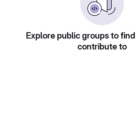
Explore public groups to find
contribute to