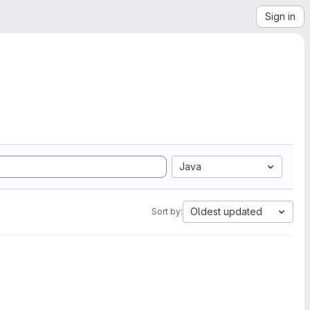
Sign in
Java
Oldest updated
Sort by: