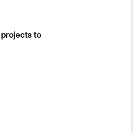
 projects to