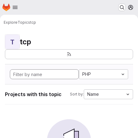
Homepage
Skip to main content
M
Explore
Topics
tcp
tcp
T
PHP
Projects with this topic
Name
Sort by: