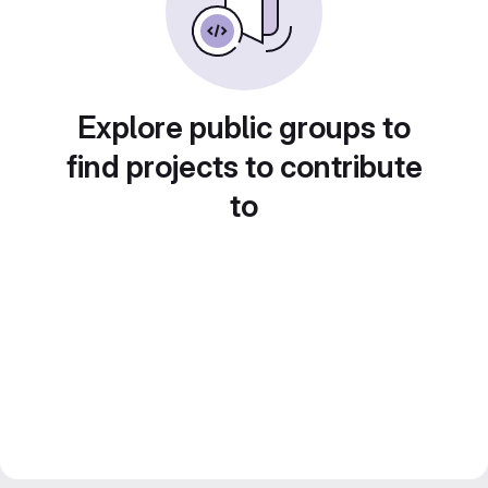
Explore public groups to
find projects to contribute
to