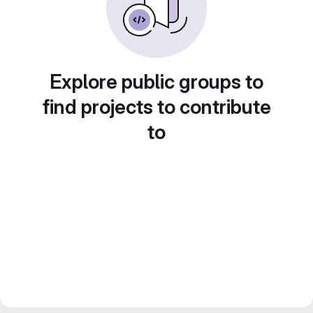
Explore public groups to
find projects to contribute
to