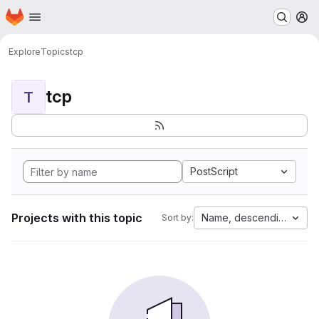
Homepage
Skip to main content
M
Explore
Topics
tcp
tcp
T
PostScript
Projects with this topic
Name, descending
Sort by: