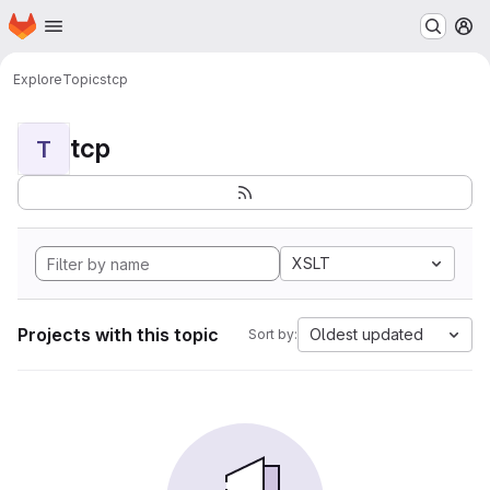
Homepage
Skip to main content
M
Explore
Topics
tcp
tcp
T
XSLT
Projects with this topic
Oldest updated
Sort by: