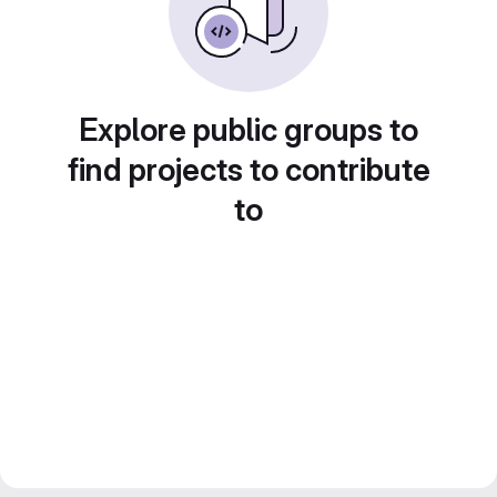
Explore public groups to
find projects to contribute
to