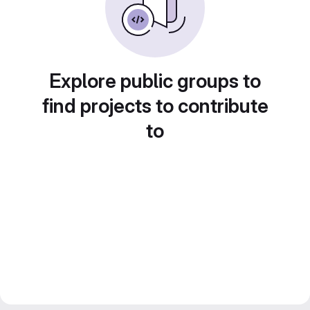
Explore public groups to
find projects to contribute
to