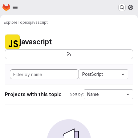
Homepage
Skip to main content
M
Explore
Topics
javascript
javascript
PostScript
Projects with this topic
Name
Sort by: