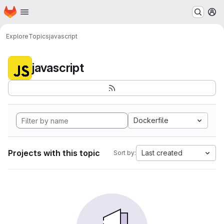
Homepage
Skip to main content
M
Explore
Topics
javascript
javascript
Dockerfile
Projects with this topic
Last created
Sort by: