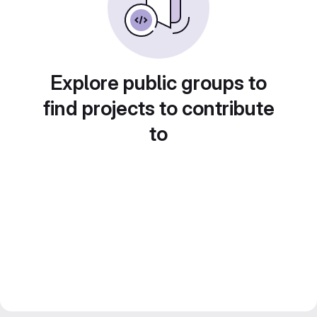
Explore public groups to
find projects to contribute
to