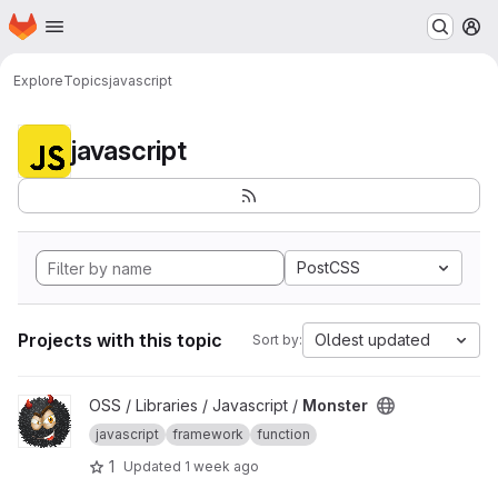
Homepage
Skip to main content
M
Explore
Topics
javascript
javascript
PostCSS
Projects with this topic
Oldest updated
Sort by:
View Monster project
OSS / Libraries / Javascript /
Monster
javascript
framework
function
1
Updated
1 week ago