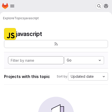
Homepage
Skip to main content
M
Explore
Topics
javascript
javascript
Go
Projects with this topic
Updated date
Sort by: