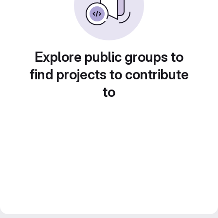
Explore public groups to
find projects to contribute
to