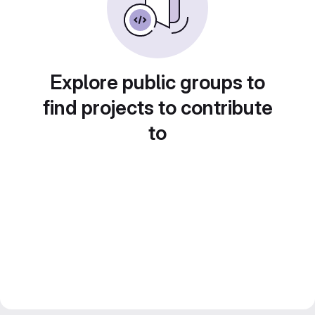
Explore public groups to
find projects to contribute
to