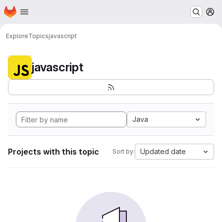
Homepage
Skip to main content
M
Explore
Topics
javascript
javascript
Java
Projects with this topic
Updated date
Sort by: