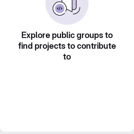
Explore public groups to
find projects to contribute
to