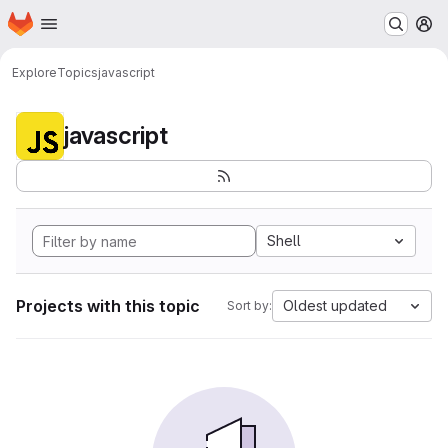
Homepage
Skip to main content
M
Explore
Topics
javascript
javascript
Shell
Projects with this topic
Oldest updated
Sort by: