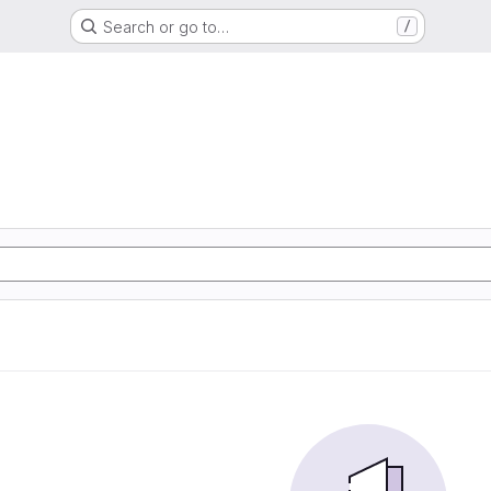
Search or go to…
/