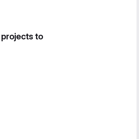
 projects to