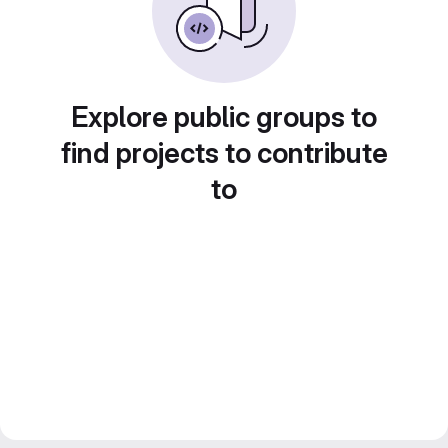
Explore public groups to
find projects to contribute
to