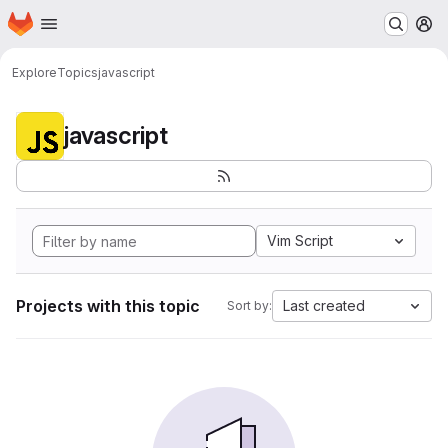
Homepage
Skip to main content
M
Explore
Topics
javascript
javascript
Vim Script
Projects with this topic
Last created
Sort by: