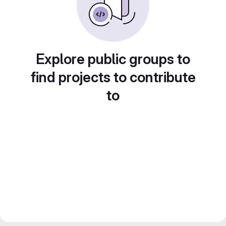
Explore public groups to
find projects to contribute
to