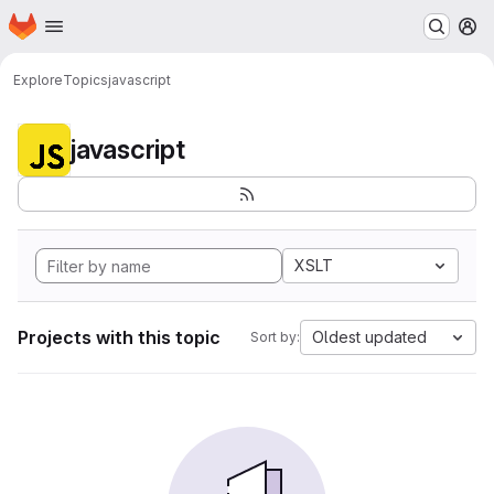
Homepage
Skip to main content
M
Explore
Topics
javascript
javascript
XSLT
Projects with this topic
Oldest updated
Sort by: