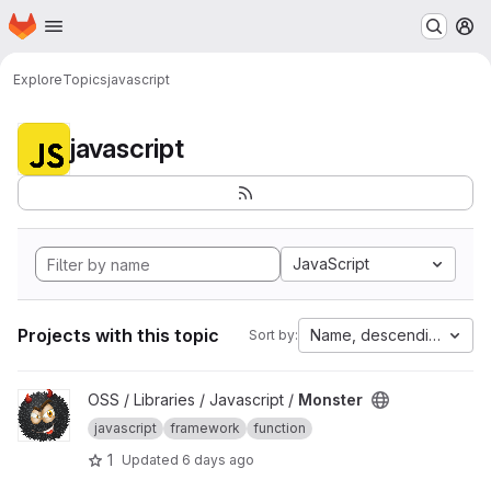
Homepage
Skip to main content
M
Explore
Topics
javascript
javascript
JavaScript
Projects with this topic
Name, descending
Sort by:
View Monster project
OSS / Libraries / Javascript /
Monster
javascript
framework
function
1
Updated
6 days ago