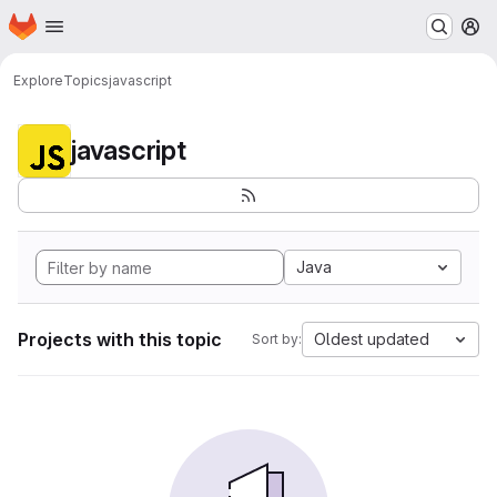
Homepage
Skip to main content
M
Explore
Topics
javascript
javascript
Java
Projects with this topic
Oldest updated
Sort by: