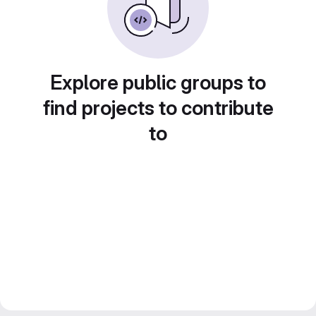
Explore public groups to
find projects to contribute
to