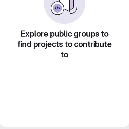
Explore public groups to
find projects to contribute
to