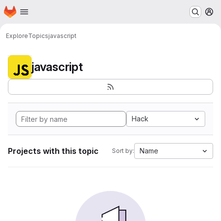
Homepage
Skip to main content
M
Explore
Topics
javascript
javascript
Hack
Projects with this topic
Name
Sort by: