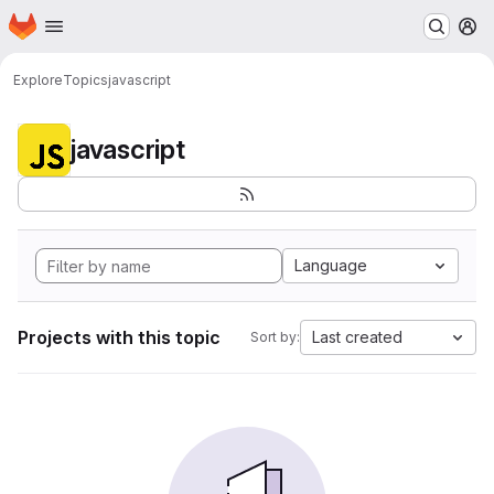
Homepage
Skip to main content
M
Explore
Topics
javascript
javascript
Language
Projects with this topic
Last created
Sort by: