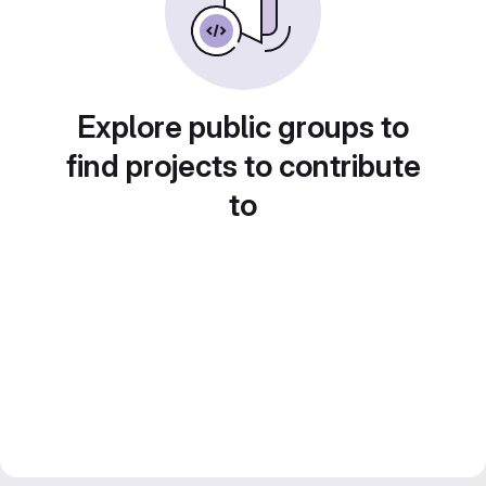
Explore public groups to
find projects to contribute
to