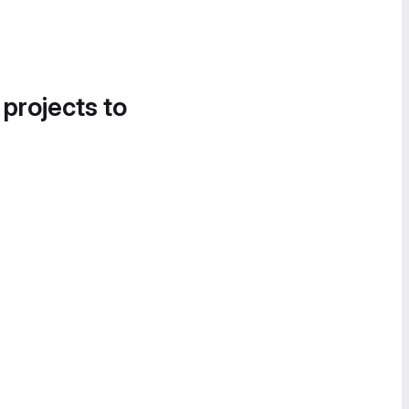
 projects to