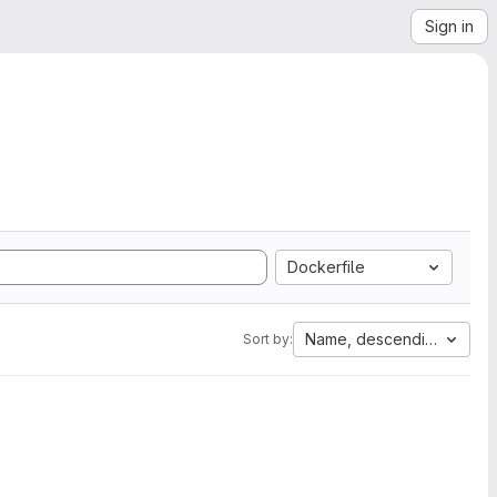
Sign in
Dockerfile
Name, descending
Sort by: