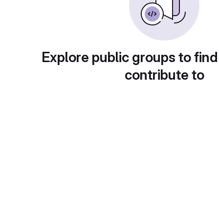
Explore public groups to find
contribute to