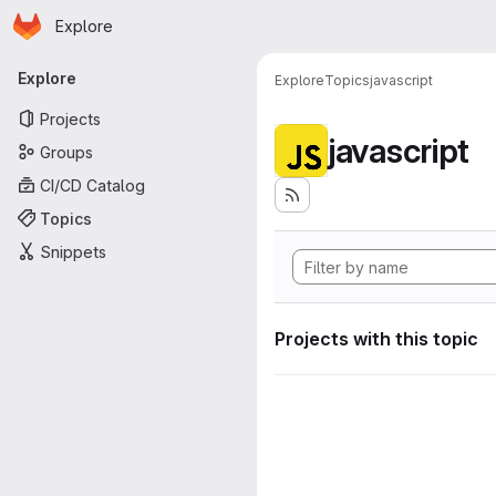
Homepage
Skip to main content
Explore
Primary navigation
Explore
Explore
Topics
javascript
Projects
javascript
Groups
CI/CD Catalog
Topics
Snippets
Projects with this topic