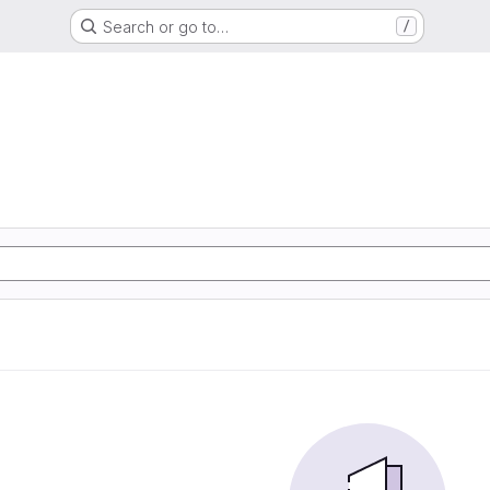
Search or go to…
/