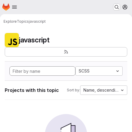
Homepage
Skip to main content
M
Explore
Topics
javascript
javascript
SCSS
Projects with this topic
Name, descending
Sort by: