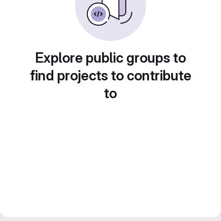
Explore public groups to
find projects to contribute
to