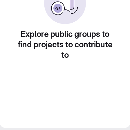
Explore public groups to
find projects to contribute
to