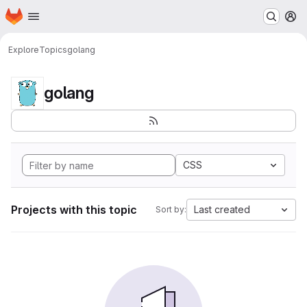
Homepage
Skip to main content
M
Explore
Topics
golang
golang
CSS
Projects with this topic
Last created
Sort by: