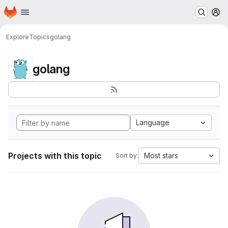
Homepage
Skip to main content
M
Explore
Topics
golang
golang
Language
Projects with this topic
Most stars
Sort by: