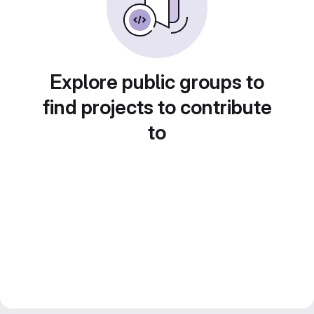
Explore public groups to
find projects to contribute
to