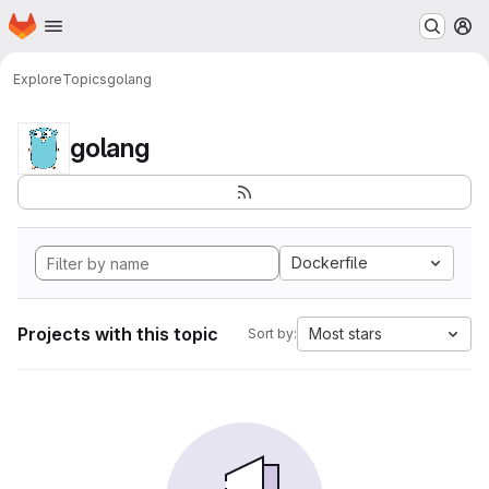
Homepage
Skip to main content
M
Explore
Topics
golang
golang
Dockerfile
Projects with this topic
Most stars
Sort by: