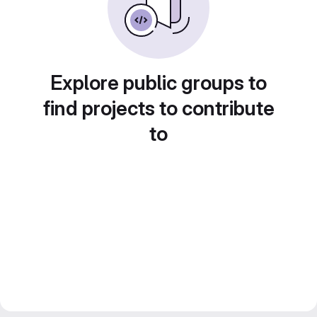
Explore public groups to
find projects to contribute
to