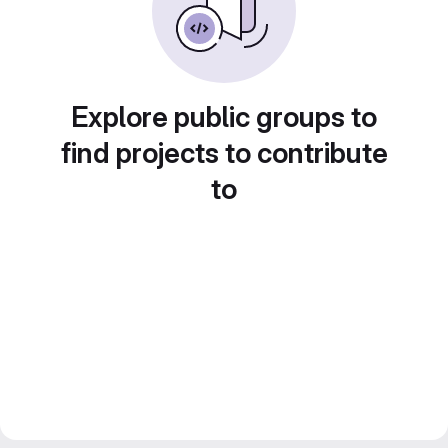
Explore public groups to
find projects to contribute
to