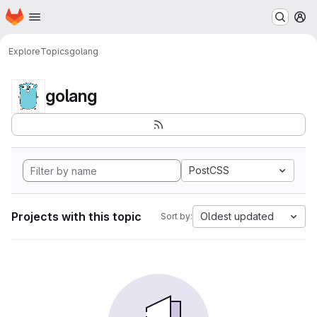
Homepage
Skip to main content
M
Explore
Topics
golang
golang
PostCSS
Projects with this topic
Oldest updated
Sort by: