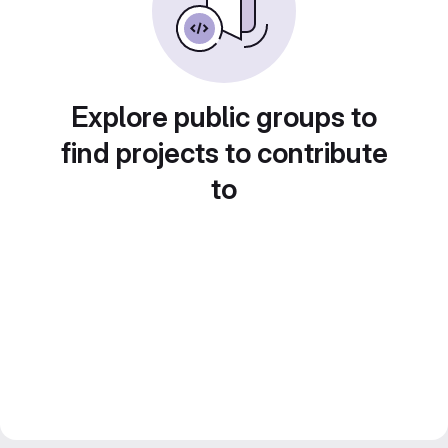
Explore public groups to
find projects to contribute
to