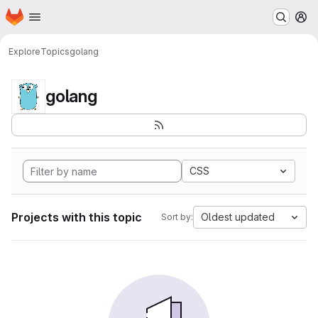
Homepage
Skip to main content
M
Explore
Topics
golang
golang
CSS
Projects with this topic
Oldest updated
Sort by: