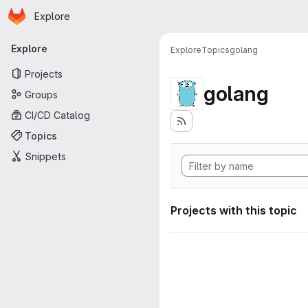
Homepage
Skip to main content
Explore
Primary navigation
Explore
Explore
Topics
golang
Projects
golang
Groups
CI/CD Catalog
Topics
Snippets
Projects with this topic