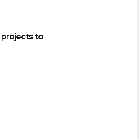
 projects to