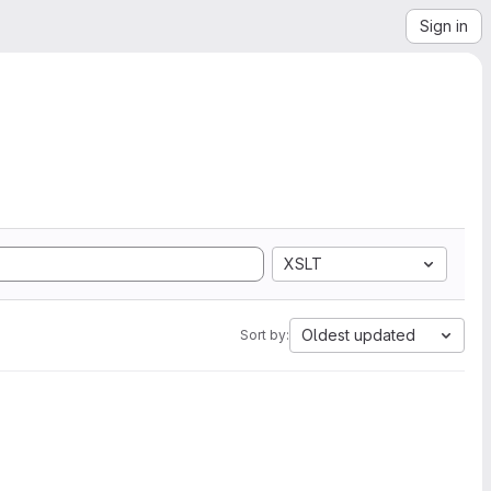
Sign in
XSLT
Oldest updated
Sort by: