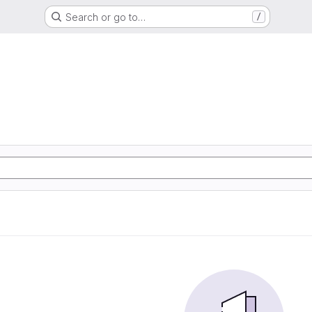
Search or go to…
/