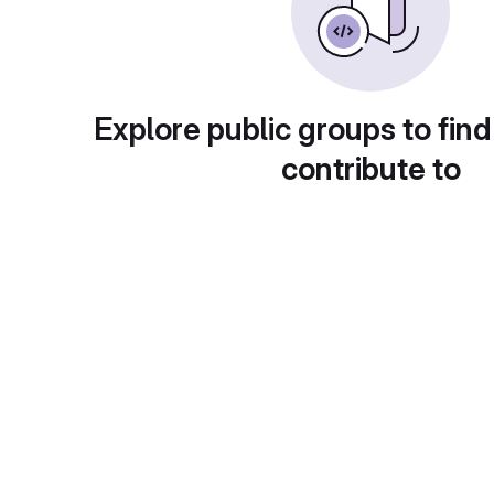
Explore public groups to find
contribute to