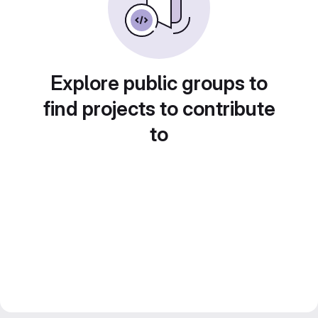
Explore public groups to
find projects to contribute
to