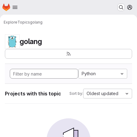
Homepage
Skip to main content
M
Explore
Topics
golang
golang
Python
Projects with this topic
Oldest updated
Sort by: