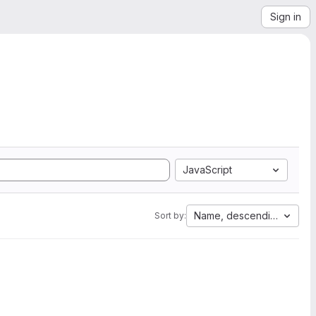
Sign in
JavaScript
Name, descending
Sort by: