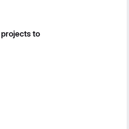
 projects to