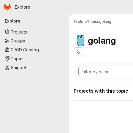
Homepage
Skip to main content
Explore
Primary navigation
Explore
Explore
Topics
golang
Projects
golang
Groups
CI/CD Catalog
Topics
Snippets
Projects with this topic