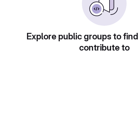
Explore public groups to find
contribute to