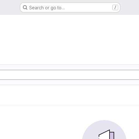
Search or go to…
/