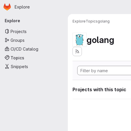
Homepage
Skip to main content
Explore
Primary navigation
Explore
Explore
Topics
golang
Projects
golang
Groups
CI/CD Catalog
Topics
Snippets
Projects with this topic