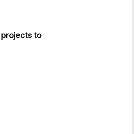
 projects to