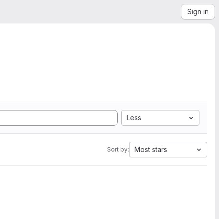
Sign in
Less
Most stars
Sort by: