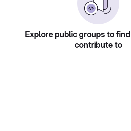
Explore public groups to find
contribute to