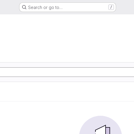
Search or go to…
/