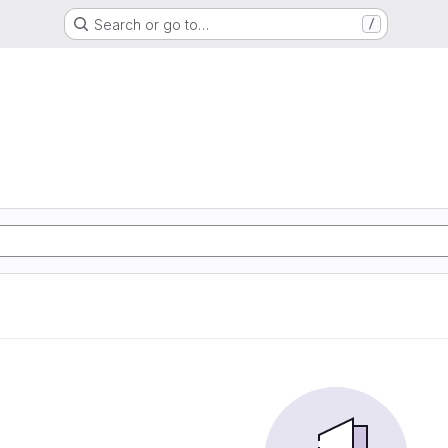
Search or go to…
/