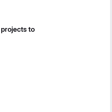
 projects to