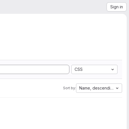
Sign in
CSS
Name, descending
Sort by: