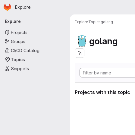
Homepage
Skip to main content
Explore
Primary navigation
Explore
Explore
Topics
golang
Projects
golang
Groups
CI/CD Catalog
Topics
Snippets
Projects with this topic