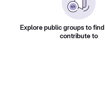
Explore public groups to find
contribute to