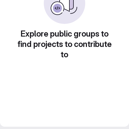
Explore public groups to
find projects to contribute
to