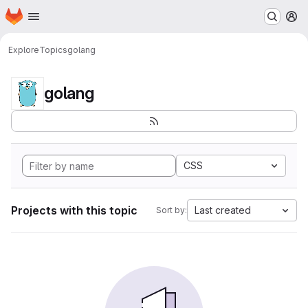
Homepage
Skip to main content
M
Explore
Topics
golang
golang
CSS
Projects with this topic
Last created
Sort by: