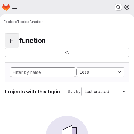
Homepage
Skip to main content
M
Explore
Topics
function
function
F
Less
Projects with this topic
Last created
Sort by: