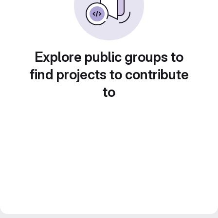
Explore public groups to
find projects to contribute
to