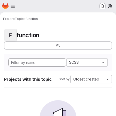
Homepage
Skip to main content
M
Explore
Topics
function
function
F
SCSS
Projects with this topic
Oldest created
Sort by: