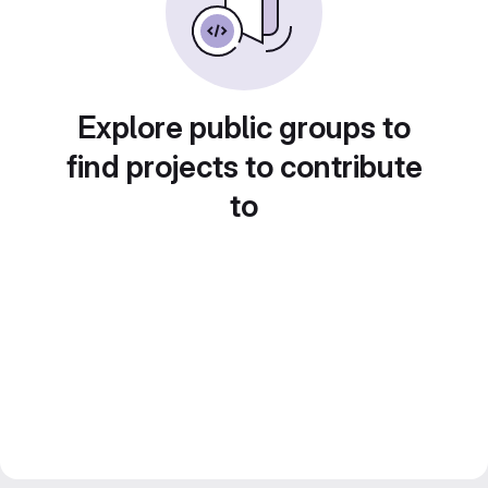
Explore public groups to
find projects to contribute
to