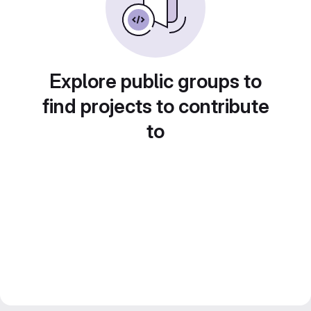
Explore public groups to
find projects to contribute
to