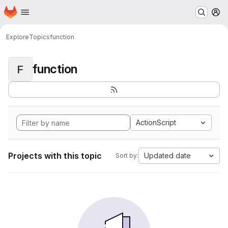
Homepage
Skip to main content
M
Explore
Topics
function
function
F
ActionScript
Projects with this topic
Updated date
Sort by: