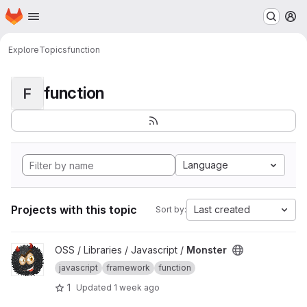
Homepage
Skip to main content
M
Explore
Topics
function
function
F
Language
Projects with this topic
Last created
Sort by:
View Monster project
OSS / Libraries / Javascript /
Monster
javascript
framework
function
1
Updated
1 week ago