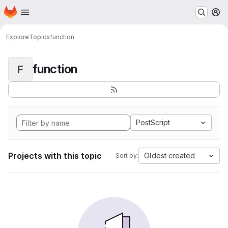
Homepage
Skip to main content
M
Explore
Topics
function
function
F
PostScript
Projects with this topic
Oldest created
Sort by: