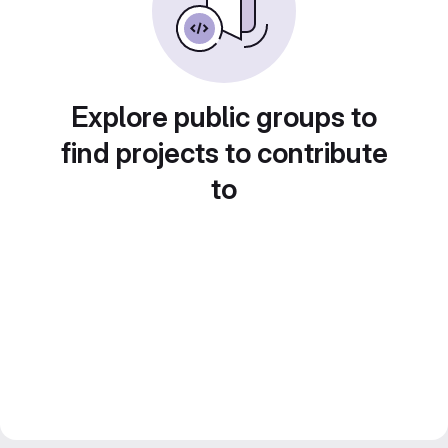
Explore public groups to
find projects to contribute
to