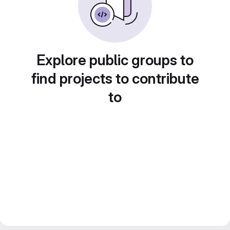
Explore public groups to
find projects to contribute
to