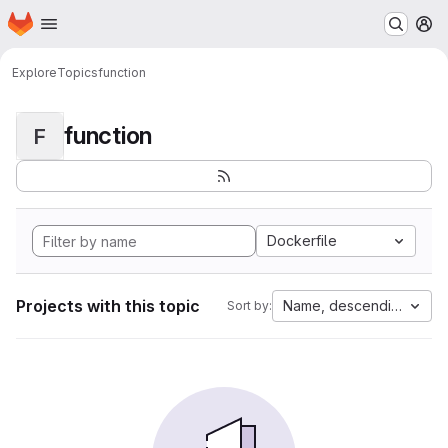
Homepage
Skip to main content
M
Explore
Topics
function
function
F
Dockerfile
Projects with this topic
Name, descending
Sort by: