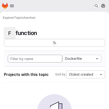
Homepage
Skip to main content
M
Explore
Topics
function
function
F
Dockerfile
Projects with this topic
Oldest created
Sort by: