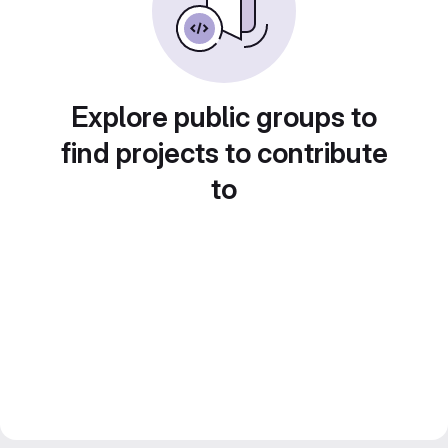
Explore public groups to
find projects to contribute
to