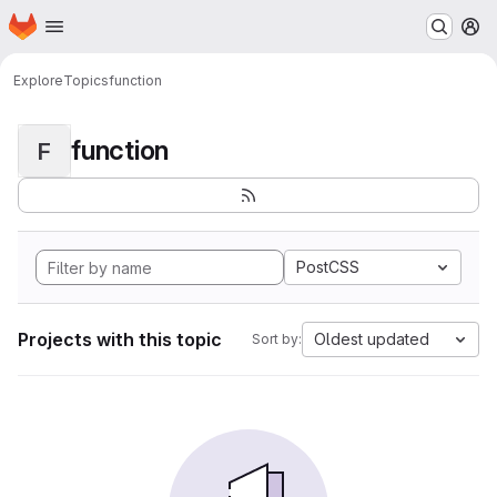
Homepage
Skip to main content
M
Explore
Topics
function
function
F
PostCSS
Projects with this topic
Oldest updated
Sort by: