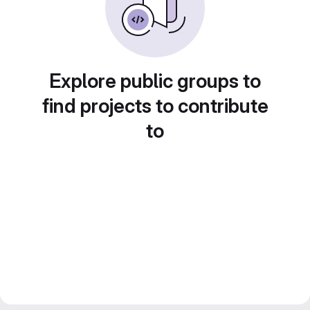
Explore public groups to
find projects to contribute
to