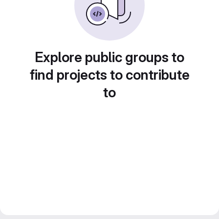
Explore public groups to
find projects to contribute
to