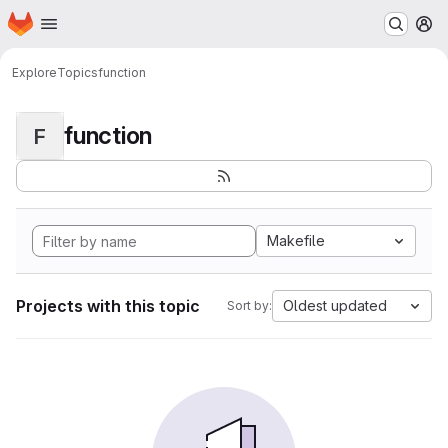
Homepage
Skip to main content
M
Explore
Topics
function
function
F
Makefile
Projects with this topic
Oldest updated
Sort by: