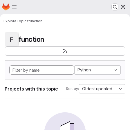
Homepage
Skip to main content
M
Explore
Topics
function
function
F
Python
Projects with this topic
Oldest updated
Sort by: