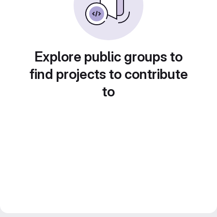
Explore public groups to
find projects to contribute
to