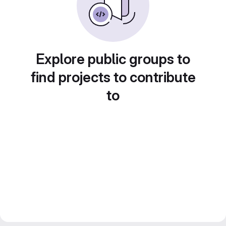
Explore public groups to
find projects to contribute
to