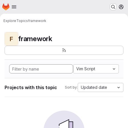
Homepage
Skip to main content
M
Explore
Topics
framework
framework
F
Vim Script
Projects with this topic
Updated date
Sort by: