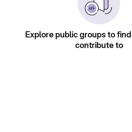
Explore public groups to find
contribute to