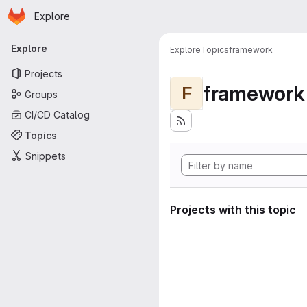
Homepage
Skip to main content
Explore
Primary navigation
Explore
Explore
Topics
framework
Projects
framework
F
Groups
CI/CD Catalog
Topics
Snippets
Projects with this topic