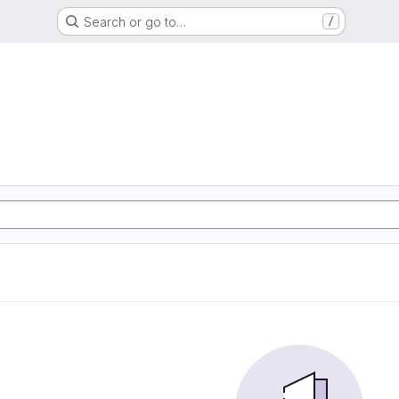
Search or go to…
/