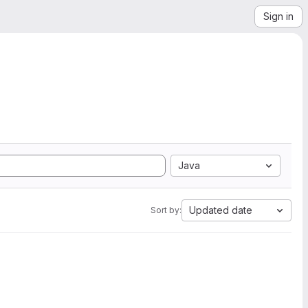
Sign in
Java
Updated date
Sort by: