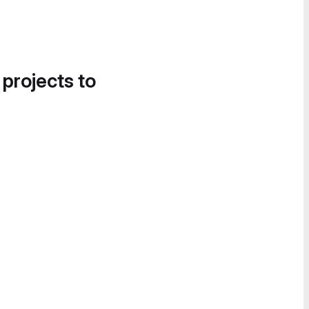
 projects to